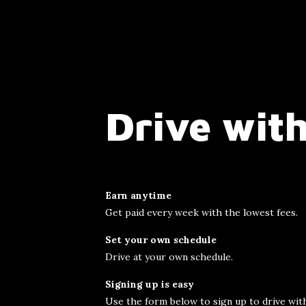
Drive with
Earn anytime
Get paid every week with the lowest fees.
Set your own schedule
Drive at your own schedule.
Signing up is easy
Use the form below to sign up to drive with