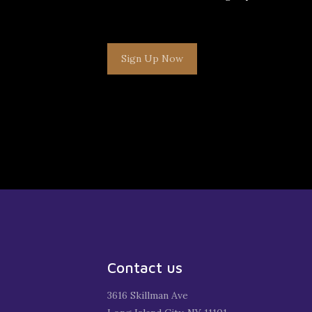
Sign Up Now
Contact us
3616 Skillman Ave