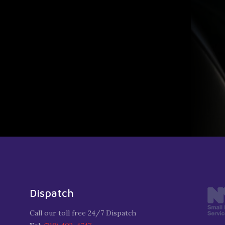
Dispatch
Call our toll free 24/7 Dispatch