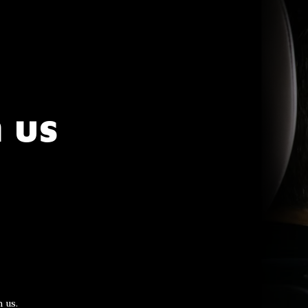
 us
 us.